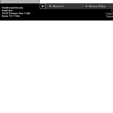
About Us
Privacy Policy
NeedFormsNetwork
NeedStore
C
23550 Partners Way # 448
Copyri
Porter TX 77365
Regist