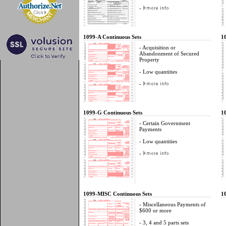
-
1099-A Continuous Sets
1
- Acquisition or
Abandonment of Secured
Property
- Low quantities
-
1099-G Continuous Sets
1
- Certain Government
Payments
- Low quantities
-
1099-MISC Continuous Sets
1
- Miscellaneous Payments of
$600 or more
- 3, 4 and 5 parts sets