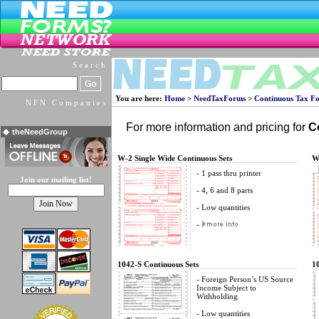
Search
You are here:
Home
>
NeedTaxForms
>
Continuous Tax F
NFN Companies
For more information and pricing for
C
theNeedGroup
W-2 Single Wide Continuous Sets
W
- 1 pass thru printer
Join our mailing list!
- 4, 6 and 8 parts
- Low quantities
-
1042-S Continuous Sets
1
- Foreign Person’s US Source
Income Subject to
Withholding
- Low quantities