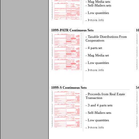
- Mag Media sets
- Self-Mailers sets
- Low quantities
-
1099-PATR Continuous Sets
1
- Taxable Distributions From
Cooperatives
- 4 parts set
- Mag Media set
- Low quantities
-
1099-S Continuous Sets
5
- Proceeds from Real Estate
Transaction
- 3 and 4 parts sets
- Self-Mailers sets
- Low quantities
-