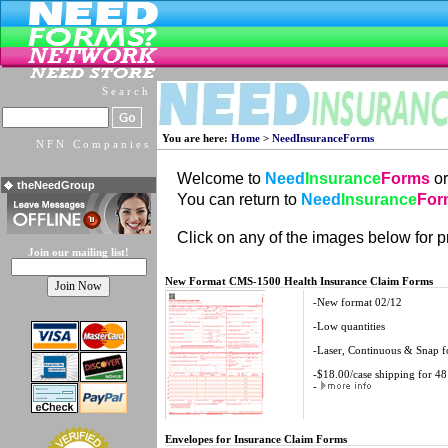
Search
You are here:
Home
>
NeedInsuranceForms
NFN Companies
Welcome to
Need
Insurance
Forms
or
theNeedGroup
You can return to
Need
Insurance
For
Click on any of the images below for pri
Join our mailing list!
New Format CMS-1500 Health Insurance Claim Forms
-New format 02/12
-Low quantities
-Laser, Continuous & Snap f
-$18.00/case shipping for 48 
-
Envelopes for Insurance Claim Forms