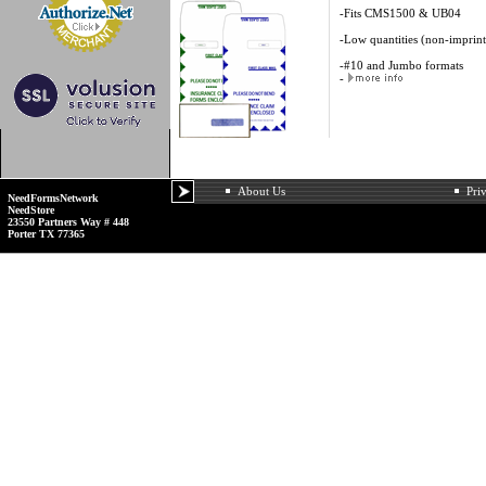
-Fits CMS1500 & UB04
-Low quantities (non-imprin
-#10 and Jumbo formats
-
About Us
Pri
NeedFormsNetwork
NeedStore
23550 Partners Way # 448
Porter TX 77365