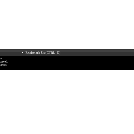
Bookmark Us (CTRL+D)
se
served.
anies.