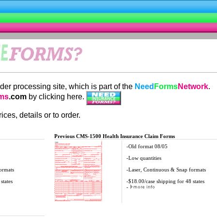
der processing site, which is part of the
Need
Forms
Network
.
ms
.com
by clicking here.
ces, details or to order.
Previous CMS-1500 Health Insurance Claim Forms
-Old format 08/05
-Low quantities
ormats
-Laser, Continuous & Snap formats
states
-$18.00/case shipping for 48 states
-