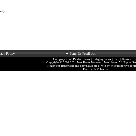
ted)
vacy Policy
Send Us Feedback
Company Info
|
Product Index
|
Category Index
|
Help
|
Terms of U
Copyright © 2003-2024 NeedFormsNetwork - NeedStore. All Rights Re
Registered trademarks and copyrights are owned by their respective comp
Built with
Volusion