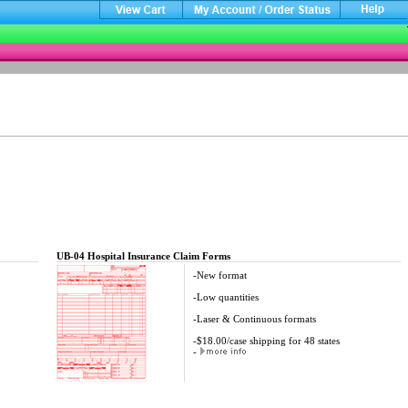
UB-04 Hospital Insurance Claim Forms
-New format
-Low quantities
-Laser & Continuous formats
-$18.00/case shipping for 48 states
-