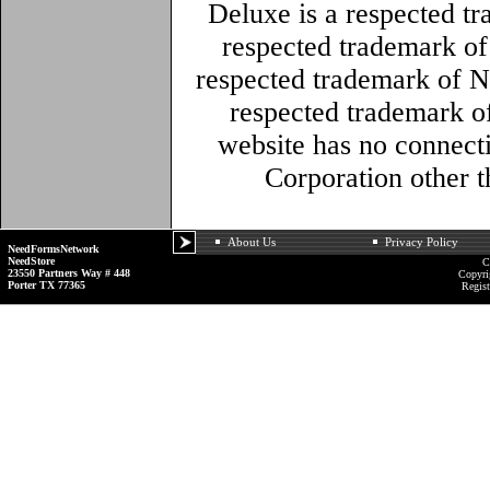
Deluxe is a respected t
respected trademark o
respected trademark of N
respected trademark o
website has no connec
Corporation other 
About Us
Privacy Policy
NeedFormsNetwork
NeedStore
C
23550 Partners Way # 448
Copyri
Porter TX 77365
Regist