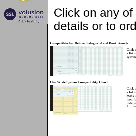
Click on any of
details or to ord
Compatibles for Deluxe, Safeguard and Bank Brands
Click 
a list 
system
One Write System Compatibility Chart
Click 
a list
many o
from b
indepe