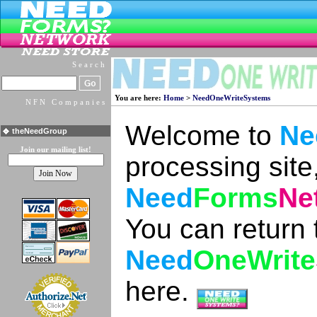
Search
You are here:
Home
>
NeedOneWriteSystems
NFN Companies
Welcome to
Ne
theNeedGroup
Join our mailing list!
processing site,
Need
Forms
Ne
You can return 
Need
OneWrite
here.