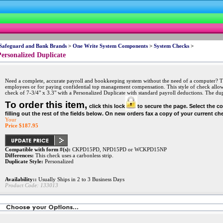
 Safeguard and Bank Brands
>
One Write System Components
>
System Checks
>
ersonalized Duplicate
Need a complete, accurate payroll and bookkeeping system without the need of a computer? This
employees or for paying confidential top management compensation. This style of check allows
check of 7-3/4" x 3.3" with a Personalized Duplicate with standard payroll deductions. The dupl
To order this item,
click this lock
to secure the page. Select the c
filling out the rest of the fields below. On new orders fax a copy of your current ch
Your
Price $
187.95
Compatible with form #(s):
CKPD15PD, NPD15PD or WCKPD15NP
Differences:
This check uses a carbonless strip.
Duplicate Style:
Personalized
Availability::
Usually Ships in 2 to 3 Business Days
Product Code:
133013