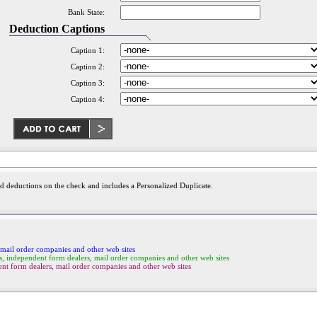
Bank State:
Deduction Captions
Caption 1:
Caption 2:
Caption 3:
Caption 4:
nd deductions on the check and includes a Personalized Duplicate.
mail order companies and other web sites
ndependent form dealers, mail order companies and other web sites
 form dealers, mail order companies and other web sites