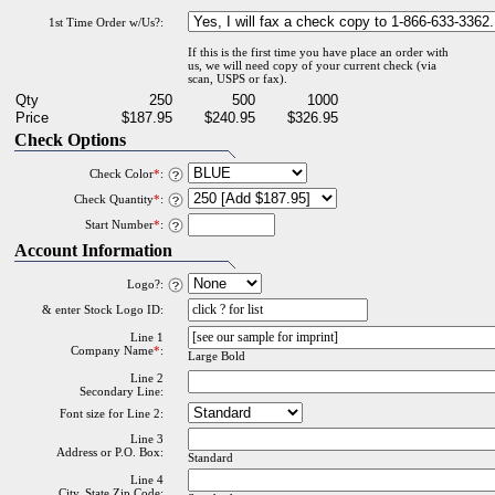
1st Time Order w/Us?:
If this is the first time you have place an order with
us, we will need copy of your current check (via
scan, USPS or fax).
Qty
250
500
1000
Price
$187.95
$240.95
$326.95
Check Options
Check Color
*
:
Check Quantity
*
:
Start Number
*
:
Account Information
Logo?:
& enter Stock Logo ID:
Line 1
Company Name
*
:
Large Bold
Line 2
Secondary Line:
Font size for Line 2:
Line 3
Address or P.O. Box:
Standard
Line 4
City, State Zip Code: