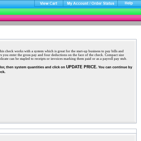
 check works with a system which is great for the start-up business to pay bills and
 you enter the gross pay and four deductions on the face of the check. Compact size
icate can be stapled to receipts or invoices marking them paid or as a payroll pay stub.
UPDATE PRICE
olor, then system quantities and click on
. You can continue by
eck.