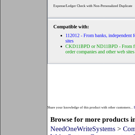
Expense/Ledger Check with Non-Personalized Duplicate
Compatible with:
112012 - From banks, independent f
sites
CKD11BPD or ND11BPD - From form 
order companies and other web sites
Share your knowledge of this product with other customers...
Browse for more products in
NeedOneWriteSystems
>
Com