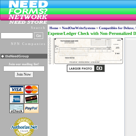
Search
Home
>
NeedOneWriteSystems
>
Compatibles for Deluxe,
Expense/Ledger Check with Non-Personalized D
NFN Companies
theNeedGroup
Join our mailing list!