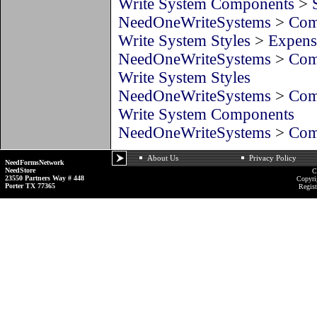
Write System Components
>
NeedOneWriteSystems
>
Com
Write System Styles
>
Expens
NeedOneWriteSystems
>
Com
Write System Styles
NeedOneWriteSystems
>
Com
Write System Components
NeedOneWriteSystems
>
Com
About Us
Privacy Policy
NeedFormsNetwork
NeedStore
C
23550 Partners Way # 448
Copyri
Porter TX 77365
Regist